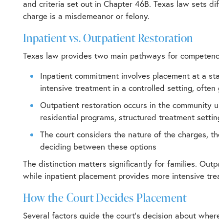
and criteria set out in Chapter 46B. Texas law sets di
charge is a misdemeanor or felony.
Inpatient vs. Outpatient Restoration
Texas law provides two main pathways for competency
Inpatient commitment involves placement at a sta
intensive treatment in a controlled setting, ofte
Outpatient restoration occurs in the community 
residential programs, structured treatment setti
The court considers the nature of the charges, th
deciding between these options
The distinction matters significantly for families. Ou
while inpatient placement provides more intensive tre
How the Court Decides Placement
Several factors guide the court’s decision about where