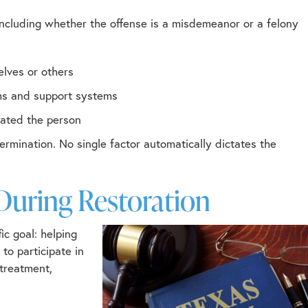
 including whether the offense is a misdemeanor or a felony
elves or others
ams and support systems
uated the person
ermination. No single factor automatically dictates the
During Restoration
c goal: helping
to participate in
 treatment,