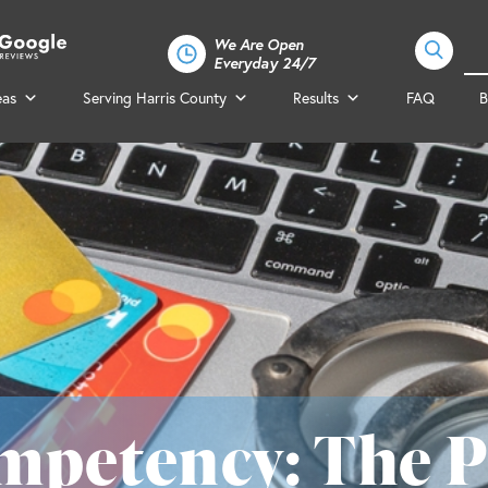
We Are Open
Everyday 24/7
eas
Serving Harris County
Results
FAQ
B
mpetency: The P