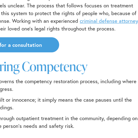
ls unclear. The process that follows focuses on treatment
this system to protect the rights of people who, because of
efense. Working with an experienced
criminal defense attorne
ir loved one’s legal rights throughout the process.
for a consultation
oring Competency
verns the competency restoration process, including where
gress.
lt or innocence; it simply means the case pauses until the
dings.
 through outpatient treatment in the community, depending on
he person’s needs and safety risk.