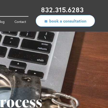
832.315.6283
book a consultation
log
Contact
rocess