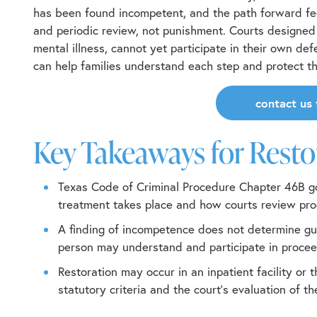
has been found incompetent, and the path forward fee
and periodic review, not punishment. Courts designed 
mental illness, cannot yet participate in their own d
can help families understand each step and protect the
contact us 
Key Takeaways for Rest
Texas Code of Criminal Procedure Chapter 46B
go
treatment takes place and how courts review pro
A finding of incompetence does not determine gui
person may understand and participate in procee
Restoration may occur in an inpatient facility or
statutory criteria and the court’s evaluation of t