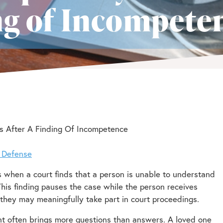
ing of Incompete
s After A Finding Of Incompetence
l Defense
s when a court finds that a person is unable to understand
 This finding pauses the case while the person receives
they may meaningfully take part in court proceedings.
nt often brings more questions than answers. A loved one