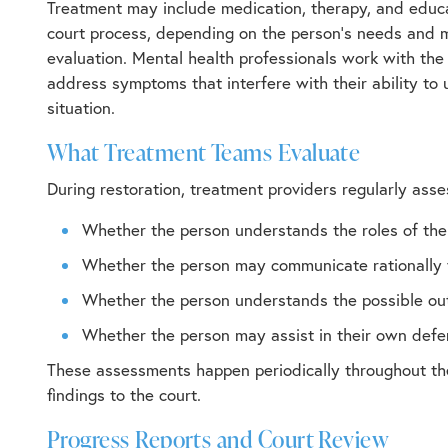
Treatment may include medication, therapy, and educ
court process, depending on the person’s needs and 
evaluation. Mental health professionals work with the
address symptoms that interfere with their ability to
situation.
What Treatment Teams Evaluate
During restoration, treatment providers regularly asse
Whether the person understands the roles of the
Whether the person may communicate rationally 
Whether the person understands the possible ou
Whether the person may assist in their own def
These assessments happen periodically throughout the
findings to the court.
Progress Reports and Court Review