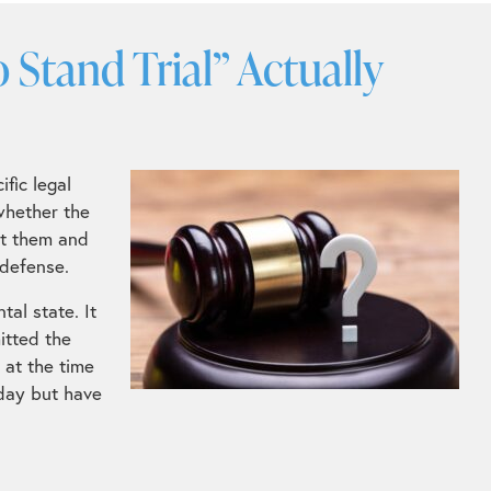
Stand Trial” Actually
fic legal
whether the
st them and
 defense.
tal state. It
itted the
 at the time
oday but have