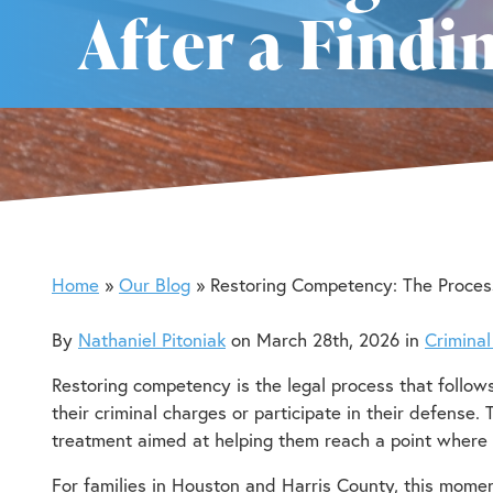
After a Find
Home
Our Blog
Restoring Competency: The Proces
By
Nathaniel Pitoniak
on March 28th, 2026 in
Crimina
Restoring competency is the legal process that follow
their criminal charges or participate in their defense.
treatment aimed at helping them reach a point where 
For families in Houston and Harris County, this mome