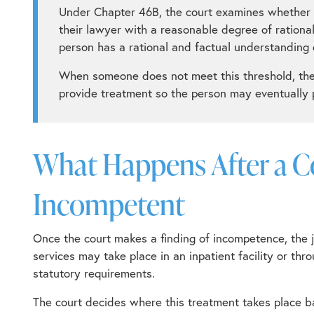
Under
Chapter 46B
, the court examines whether t
their lawyer with a reasonable degree of rationa
person has a rational and factual understanding 
When someone does not meet this threshold, the 
provide treatment so the person may eventually p
What Happens After a 
Incompetent
Once the court makes a finding of incompetence, the 
services may take place in an inpatient facility or t
statutory requirements.
The court decides where this treatment takes place ba