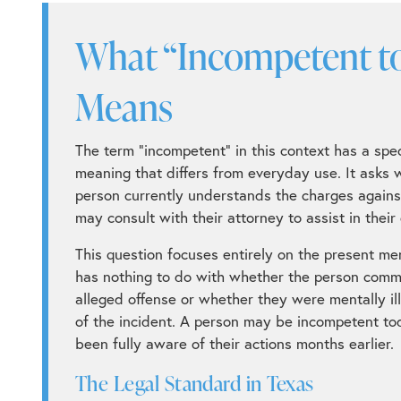
What “Incompetent to 
Means
The term “incompetent” in this context has a speci
meaning that differs from everyday use. It asks 
person currently understands the charges again
may consult with their attorney to assist in their
This question focuses entirely on the present men
has nothing to do with whether the person comm
alleged offense or whether they were mentally ill
of the incident. A person may be incompetent t
been fully aware of their actions months earlier.
The Legal Standard in Texas