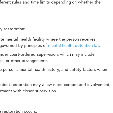
fferent rules and time limits depending on whether the
 restoration:
te mental health facility where the person receives
n governed by principles of
mental health detention law.
under court-ordered supervision, which may include
ngs, or other arrangements
e person’s mental health history, and safety factors when
tpatient restoration may allow more contact and involvement,
atment with closer supervision.
 restoration occurs: