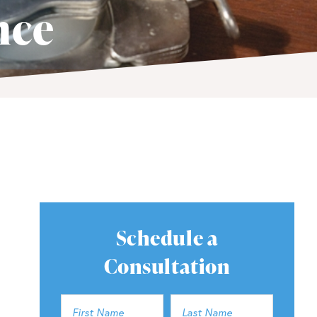
nce
Schedule a
Consultation