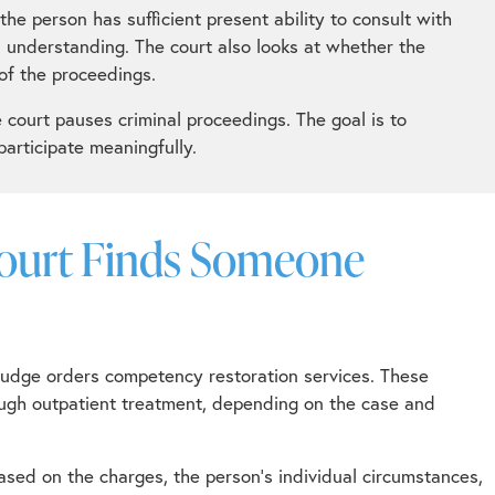
he person has sufficient present ability to consult with
l understanding. The court also looks at whether the
of the proceedings.
court pauses criminal proceedings. The goal is to
articipate meaningfully.
Court Finds Someone
judge orders competency restoration services. These
hrough outpatient treatment, depending on the case and
sed on the charges, the person’s individual circumstances,