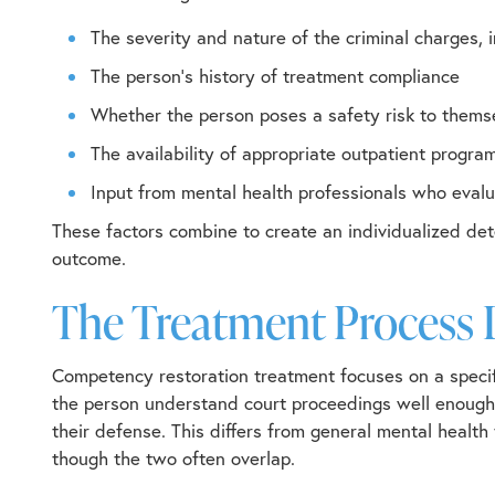
The severity and nature of the criminal charges,
The person’s history of treatment compliance
Whether the person poses a safety risk to thems
The availability of appropriate outpatient progr
Input from mental health professionals who eval
These factors combine to create an individualized det
outcome.
The Treatment Process 
Competency restoration treatment focuses on a specifi
the person understand court proceedings well enough 
their defense. This differs from general mental health
though the two often overlap.