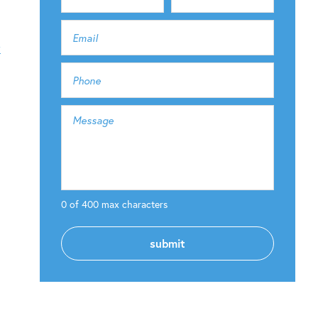
y
0 of 400 max characters