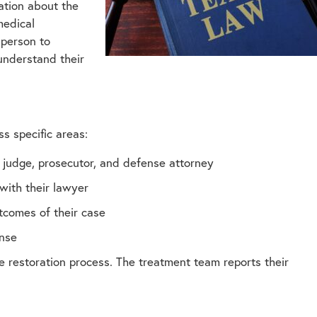
ation about the
medical
 person to
 understand their
ss specific areas:
 judge, prosecutor, and defense attorney
with their lawyer
tcomes of their case
ense
 restoration process. The treatment team reports their