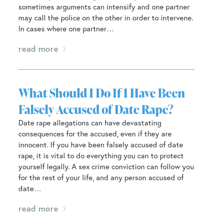
sometimes arguments can intensify and one partner
may call the police on the other in order to intervene.
In cases where one partner…
read more
What Should I Do If I Have Been
Falsely Accused of Date Rape?
Date rape allegations can have devastating
consequences for the accused, even if they are
innocent. If you have been falsely accused of date
rape, it is vital to do everything you can to protect
yourself legally. A sex crime conviction can follow you
for the rest of your life, and any person accused of
date…
read more