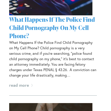
What Happens If The Police Find
Child Pornography On My Cell
Phone?
What Happens If the Police Find Child Pornography
on My Cell Phone? Child pornography is a very
serious crime, and if you’re searching, “police found
child pornography on my phone,” it’s best to contact
an attorney immediately. You are facing felony
charges under Texas PENAL § 43.26. A conviction can
change your life drastically, making…
read more