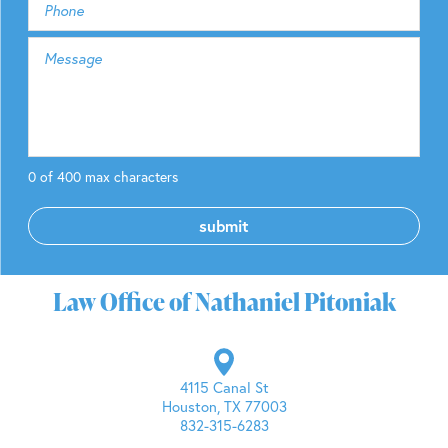
0 of 400 max characters
Law Office of Nathaniel Pitoniak
4115 Canal St
Houston, TX 77003
832-315-6283