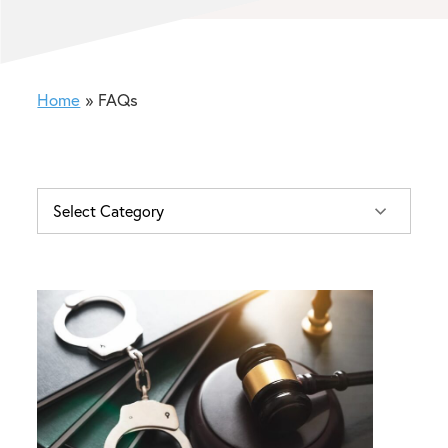
Home
FAQs