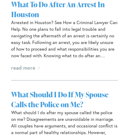
What To Do After An Arrest In
Houston
Arrested in Houston? See How a Criminal Lawyer Can
Help. No one plans to fall into legal trouble and
navigating the aftermath of an arrest is certainly no
easy task. Following an arrest, you are likely unsure
of how to proceed and what responsibilities you are
now faced with. Knowing what to do after an…
read more
What Should I Do If My Spouse
Calls the Police on Me?
What should I do after my spouse called the police
on me? Disagreements are unavoidable in marriage.
All couples have arguments, and occasional conflict is
a normal part of healthy relationships. However,