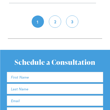
2
3
1
Schedule a Consultation