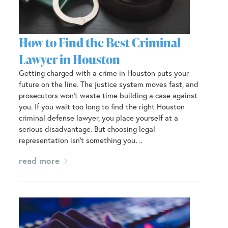
How to Find the Best Criminal
Lawyer in Houston
Getting charged with a crime in Houston puts your
future on the line. The justice system moves fast, and
prosecutors won’t waste time building a case against
you. If you wait too long to find the right Houston
criminal defense lawyer, you place yourself at a
serious disadvantage. But choosing legal
representation isn’t something you…
read more