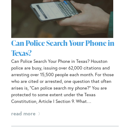
Can Police Search Your Phone in
Texas?
Can Police Search Your Phone in Texas? Houston
police are busy, issuing over 62,000 citations and
arresting over 15,500 people each month. For those
who are cited or arrested, one question that often
arises is, “Can police search my phone?” You are
protected to some extent under the Texas
Constitution, Article I Section 9. What…
read more