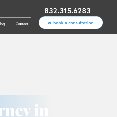
832.315.6283
book a consultation
log
Contact
rney in