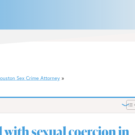
ouston Sex Crime Attorney
 with sexual coercion in