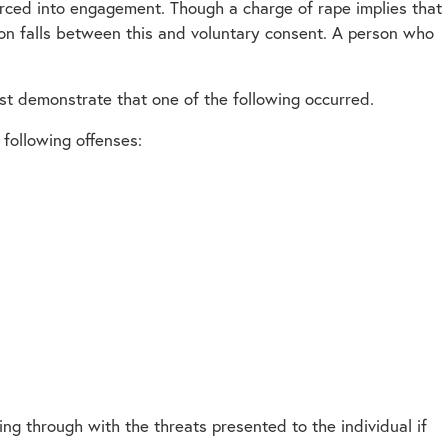
oerced into engagement. Though a charge of rape implies that
ion falls between this and voluntary consent. A person who
st demonstrate that one of the following occurred.
following offenses:
ing through with the threats presented to the individual if