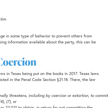
ctim
age in some type of behavior to prevent others from
ing information available about the party, this can be
Coercion
h laws in Texas being put on the books in 2017. Texas laws
s listed in the Penal Code Section §21.18. There, the law
nally threatens, including by coercion or extortion, to commit
), (7), or
11, or 22.021 to obtain, in return for not committing the