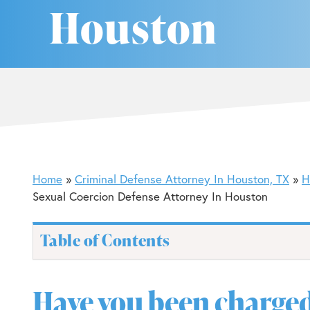
Houston
Home
Criminal Defense Attorney In Houston, TX
H
Sexual Coercion Defense Attorney In Houston
Table of Contents
Have you been charged