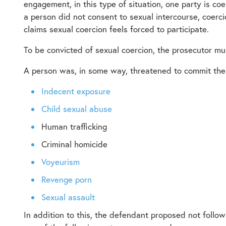
engagement, in this type of situation, one party is c
a person did not consent to sexual intercourse, coerc
claims sexual coercion feels forced to participate.
To be convicted of sexual coercion, the prosecutor mu
A person was, in some way, threatened to commit the 
Indecent exposure
Child sexual abuse
Human trafficking
Criminal homicide
Voyeurism
Revenge porn
Sexual assault
In addition to this, the defendant proposed not follow