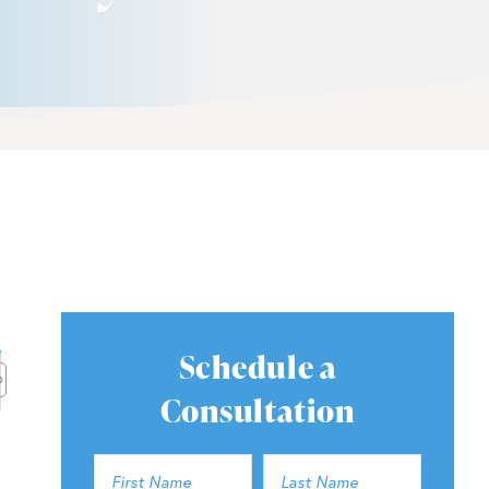
Schedule a
Consultation