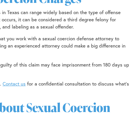
s in Texas can range widely based on the type of offense
 it occurs, it can be considered a third degree felony for
, and labeling as a sexual offender.
l that you work with a sexual coercion defense attorney to
ving an experienced attorney could make a big difference in
guilty of this claim may face imprisonment from 180 days up
u.
Contact us
for a confidential consultation to discuss what’s
out Sexual Coercion