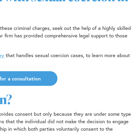
these criminal charges, seek out the help of a highly skilled
r firm has provided comprehensive legal support to those
ey
that handles sexual coercion cases, to learn more about
for a consultation
on?
provides consent but only because they are under some type
ns that the individual did not make the decision to engage
ship in which both parties voluntarily consent to the