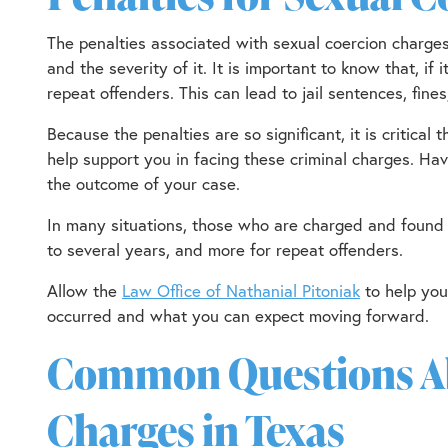
The penalties associated with sexual coercion charge
and the severity of it. It is important to know that, if
repeat offenders. This can lead to jail sentences, fines
Because the penalties are so significant, it is critica
help support you in facing these criminal charges. Ha
the outcome of your case.
In many situations, those who are charged and found 
to several years, and more for repeat offenders.
Allow the
Law Office of Nathanial Pitoniak
to help yo
occurred and what you can expect moving forward.
Common Questions Ab
Charges in Texas