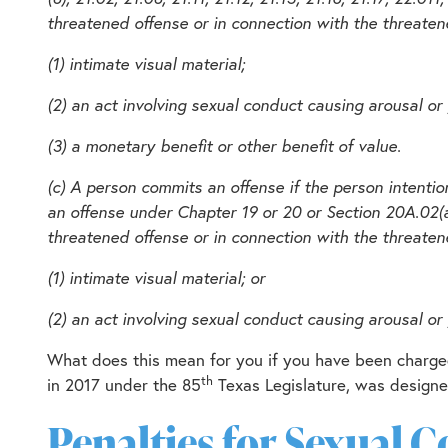
threatened offense or in connection with the threatene
(1) intimate visual material;
(2) an act involving sexual conduct causing arousal or g
(3) a monetary benefit or other benefit of value.
(c) A person commits an offense if the person intentio
an offense under Chapter 19 or 20 or Section 20A.02(a)(1
threatened offense or in connection with the threatene
(1) intimate visual material; or
(2) an act involving sexual conduct causing arousal or g
What does this mean for you if you have been charged
th
in 2017 under the 85
Texas Legislature, was designed
Penalties for Sexual 