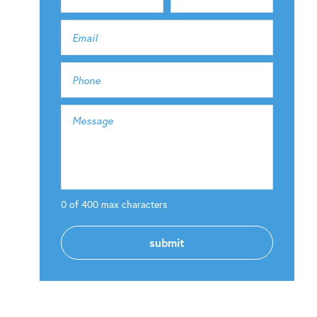
0 of 400 max characters