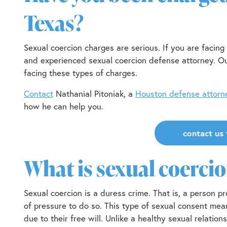
Texas?
Sexual coercion charges are serious. If you are facing 
and experienced sexual coercion defense attorney. Ou
facing these types of charges.
Contact
Nathanial Pitoniak, a
Houston defense attorn
how he can help you.
contact us 
What is sexual coerci
Sexual coercion is a duress crime. That is, a person 
of pressure to do so. This type of sexual consent mea
due to their free will. Unlike a healthy sexual relation