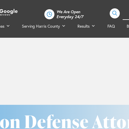
We Are Open
Everyday 24/7
eas
Serving Harris County
Results
FAQ
B
on Defense Atto