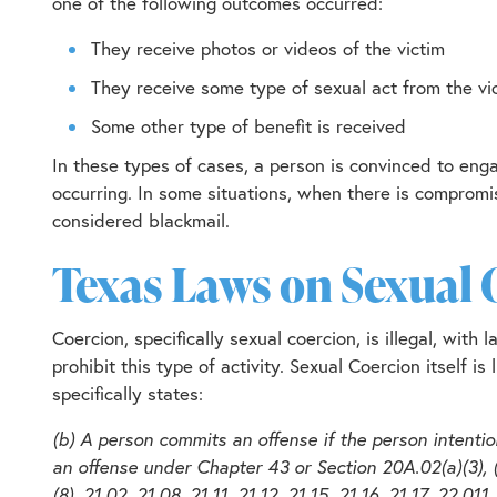
one of the following outcomes occurred:
They receive photos or videos of the victim
They receive some type of sexual act from the vi
Some other type of benefit is received
In these types of cases, a person is convinced to eng
occurring. In some situations, when there is compromis
considered blackmail.
Texas Laws on Sexual 
Coercion, specifically sexual coercion, is illegal, wit
prohibit this type of activity. Sexual Coercion itself i
specifically states:
(b) A person commits an offense if the person intentio
an offense under Chapter 43 or Section 20A.02(a)(3), (4
(8), 21.02, 21.08, 21.11, 21.12, 21.15, 21.16, 21.17, 22.0