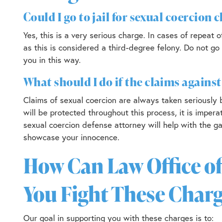
Could I go to jail for sexual coercion 
Yes, this is a very serious charge. In cases of repea
as this is considered a third-degree felony. Do not go
you in this way.
What should I do if the claims agains
Claims of sexual coercion are always taken seriously
will be protected throughout this process, it is impera
sexual coercion defense attorney will help with the ga
showcase your innocence.
How Can Law Office of
You Fight These Charg
Our goal in supporting you with these charges is to: