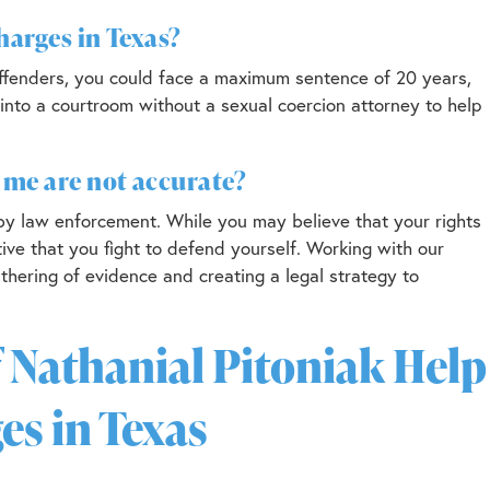
charges in Texas?
t offenders, you could face a maximum sentence of 20 years,
 into a courtroom without a sexual coercion attorney to help
t me are not accurate?
 by law enforcement. While you may believe that your rights
tive that you fight to defend yourself. Working with our
thering of evidence and creating a legal strategy to
 Nathanial Pitoniak Help
es in Texas