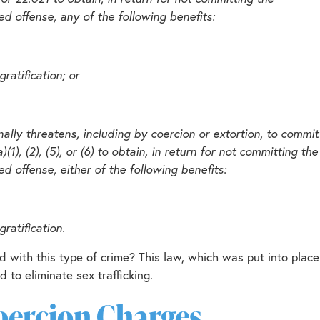
d offense, any of the following benefits:
ratification; or
nally threatens, including by coercion or extortion, to commit
), (2), (5), or (6) to obtain, in return for not committing the
d offense, either of the following benefits:
ratification.
 with this type of crime? This law, which was put into place
 to eliminate sex trafficking.
Coercion Charges