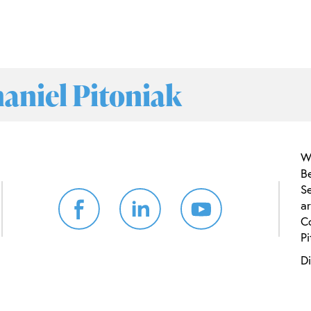
haniel Pitoniak
W
B
Se
ar
C
Pi
Di