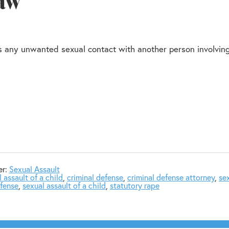
Law
 as any unwanted sexual contact with another person involvin
er:
Sexual Assault
 assault of a child
,
criminal defense
,
criminal defense attorney
,
se
efense
,
sexual assault of a child
,
statutory rape