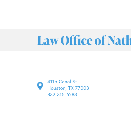
Law Office of Nat
4115 Canal St
Houston, TX 77003
832-315-6283