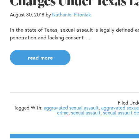
Charges Under Texas 
August 30, 2018
by
Nathaniel Pitoniak
In the state of Texas, sexual assault is legally defined
penetration and lacking consent. ...
read more
Filed Und
Tagged With:
aggravated sexual assault
,
aggravated sexual
crime
,
sexual assault
,
sexual assault d