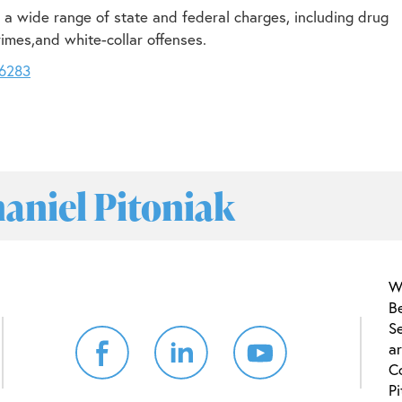
 a wide range of state and federal charges, including drug
rimes,and white-collar offenses.
-6283
haniel Pitoniak
W
B
Se
ar
C
Pi