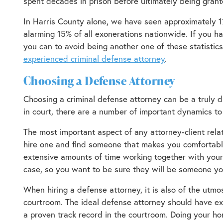
spent decades in prison before ultimately being grant
In Harris County alone, we have seen approximately 1
alarming 15% of all exonerations nationwide. If you h
you can to avoid being another one of these statistic
experienced criminal defense attorney
.
Choosing a Defense Attorney
Choosing a criminal defense attorney can be a truly d
in court, there are a number of important dynamics to
The most important aspect of any attorney-client rela
hire one and find someone that makes you comfortable
extensive amounts of time working together with your 
case, so you want to be sure they will be someone you
When hiring a defense attorney, it is also of the utmos
courtroom. The ideal defense attorney should have ex
a proven track record in the courtroom. Doing your 