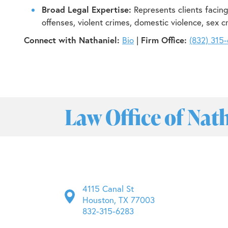
Broad Legal Expertise:
Represents clients facing
offenses, violent crimes, domestic violence, sex c
Connect with Nathaniel:
Bio
|
Firm Office:
(832) 315
Law Office of Nat
4115 Canal St
Houston, TX 77003
832-315-6283