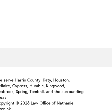
e serve Harris County: Katy, Houston,
ellaire, Cypress, Humble, Kingwood,
abrook, Spring, Tomball, and the surrounding
eas.
opyright © 2026 Law Office of Nathaniel
toniak