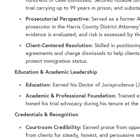
trial carrying up to 99 years in prison, and subs
Prosecutorial Perspective:
Served as a former As
prosecutor in the Harris County District Attorney’s
evidence is evaluated, and risk is assessed by th
Client-Centered Resolution:
Skilled in positionin
agreements and charge dismissals to help clients 
protect immigration status.
Education & Academic Leadership
Education:
Earned his Doctor of Jurisprudence (J.
Academic & Professional Foundation:
Trained e
honed his trial advocacy during his tenure at the 
Credentials & Recognition
Courtroom Credibility:
Earned praise from opposi
from clients for steady, honest, and persuasive r