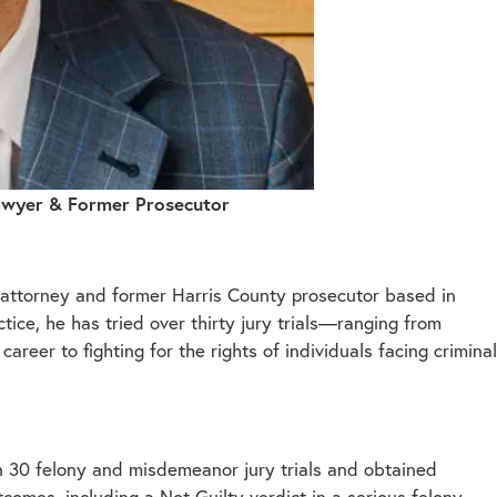
Lawyer & Former Prosecutor
e attorney and former Harris County prosecutor based in
ice, he has tried over thirty jury trials—ranging from
eer to fighting for the rights of individuals facing criminal
n 30 felony and misdemeanor jury trials and obtained
omes, including a Not Guilty verdict in a serious felony