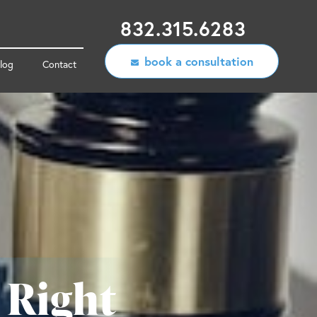
832.315.6283
book a consultation
log
Contact
 Right