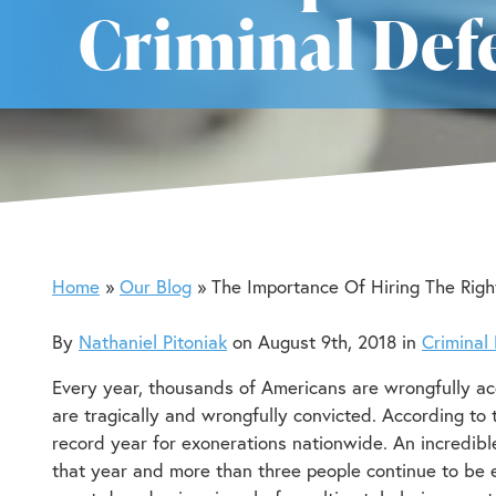
Criminal Def
Home
Our Blog
The Importance Of Hiring The Righ
By
Nathaniel Pitoniak
on August 9th, 2018 in
Criminal
Every year, thousands of Americans are wrongfully a
are tragically and wrongfully convicted. According to
record year for exonerations nationwide. An incredib
that year and more than three people continue to be 