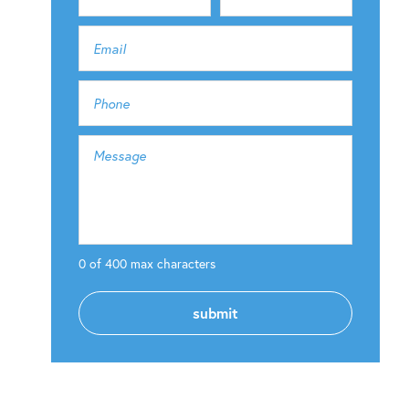
0 of 400 max characters