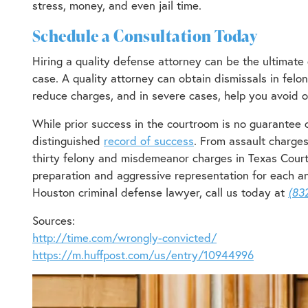
stress, money, and even jail time.
Schedule a Consultation Today
Hiring a quality defense attorney can be the ultimate d
case. A quality attorney can obtain dismissals in felo
reduce charges, and in severe cases, help you avoid or
While prior success in the courtroom is no guarantee o
distinguished
record of success
. From assault charges
thirty felony and misdemeanor charges in Texas Cour
preparation and aggressive representation for each and
Houston criminal defense lawyer, call us today at
(83
Sources:
http://time.com/wrongly-convicted/
https://m.huffpost.com/us/entry/10944996