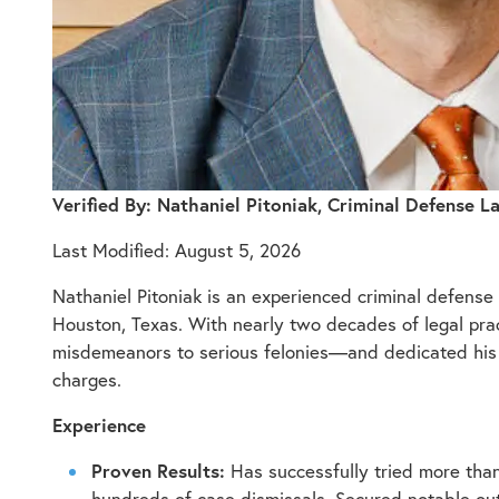
Verified By: Nathaniel Pitoniak, Criminal Defense 
Last Modified: August 5, 2026
Nathaniel Pitoniak is an experienced criminal defens
Houston, Texas. With nearly two decades of legal pract
misdemeanors to serious felonies—and dedicated his car
charges.
Experience
Proven Results:
Has successfully tried more tha
hundreds of case dismissals. Secured notable outc