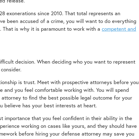
ed release.
28 exonerations since 2010. That total represents an
ave been accused of a crime, you will want to do everything
s. That is why it is paramount to work with a
competent and
ifficult decision. When deciding who you want to represent
 consider.
tionship is trust. Meet with prospective attorneys before you
 and you feel comfortable working with. You will spend
attorney to find the best possible legal outcome for your
 believe has your best interests at heart.
t importance that you feel confident in their ability in the
perience working on cases like yours, and they should have
homework before hiring your defense attorney may save you