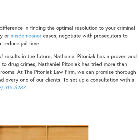
ifference in finding the optimal resolution to your criminal
ny or
misdemeanor
cases, negotiate with prosecutors to
 reduce jail time.
f results in the future, Nathaniel Pitoniak has a proven and
 to drug crimes, Nathaniel Pitoniak has tried more than
trooms. At The Pitoniak Law Firm, we can promise thorough
 every one of our clients. To set up a consultation with a
2) 315-6283
.