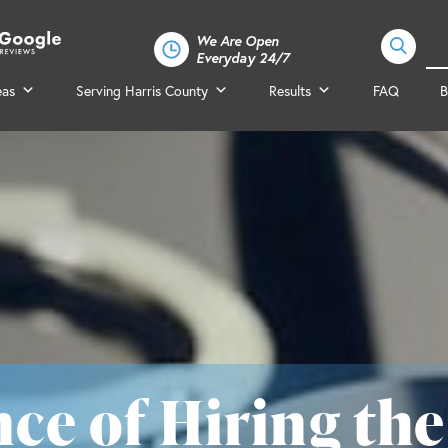
We Are Open
Everyday 24/7
eas
Serving Harris County
Results
FAQ
B
ce of Hiring the