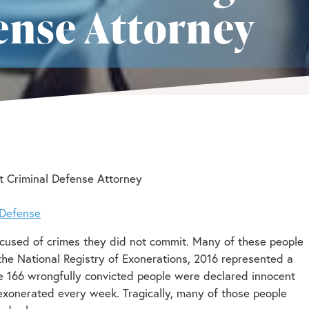
ense Attorney
t Criminal Defense Attorney
 Defense
ccused of crimes they did not commit. Many of these people
 the National Registry of Exonerations, 2016 represented a
le 166 wrongfully convicted people were declared innocent
exonerated every week. Tragically, many of those people