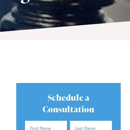
Schedule a
Consultation