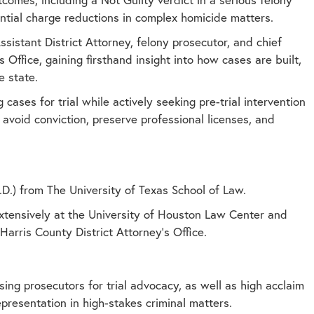
tantial charge reductions in complex homicide matters.
sistant District Attorney, felony prosecutor, and chief
 Office, gaining firsthand insight into how cases are built,
e state.
g cases for trial while actively seeking pre-trial intervention
avoid conviction, preserve professional licenses, and
D.) from The University of Texas School of Law.
xtensively at the University of Houston Law Center and
Harris County District Attorney’s Office.
ng prosecutors for trial advocacy, as well as high acclaim
epresentation in high-stakes criminal matters.